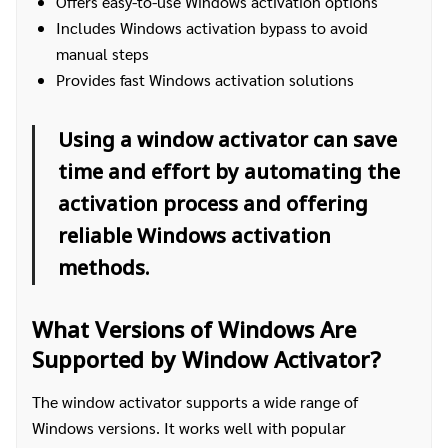
Offers easy-to-use Windows activation options
Includes Windows activation bypass to avoid
manual steps
Provides fast Windows activation solutions
Using a window activator can save
time and effort by automating the
activation process and offering
reliable Windows activation
methods.
What Versions of Windows Are
Supported by Window Activator?
The window activator supports a wide range of
Windows versions. It works well with popular