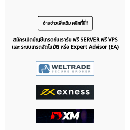
อ่านข่าวเพิ่มเติม คลิกที่นี่!!
สมัครเปิดบัญชีเทรดกับเรารับ ฟรี SERVER ฟรี VPS
และ ระบบเทรดอัตโนมัติ หรือ Expert Advisor (EA)