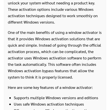
unlock your system without needing a product key.
These activation options include various Windows
activation techniques designed to work smoothly on
different Windows versions.
One of the main benefits of using a window activator is
that it provides Windows activation solutions that are
quick and simple. Instead of going through the official
activation process, which can be complicated, the
activator uses Windows activation software to perform
the task automatically. This software often includes
Windows activation bypass features that allow the
system to think it is properly licensed.
Here are some key features of a window activator:
Supports multiple Windows versions and editions
Uses safe Windows activation techniques