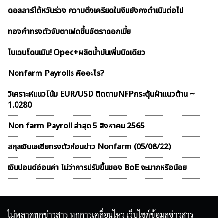
ดอลลาร์ไต้หวันร่วง ความตึงเครียดในจีนยังคงดำเนินต่อไป
ทองคำทรงตัวจับตาเฟดขึ้นอัตราดอกเบี้ย
ไบเดนโดนเมิน! Opec+ผลิตน้ำมันเพิ่มนิดเดียว
Nonfarm Payrolls คืออะไร?
วิเคราะห์แนวโน้ม EUR/USD ติดตามNFPกระตุ้นฝ่าแนวต้าน ~
1.0280
Non farm Payroll ล่าสุด 5 สิงหาคม 2565
สกุลเงินเอเชียทรงตัวก่อนข่าว Nonfarm (05/08/22)
เงินปอนด์อ่อนค่า ไม่ว่าการปรับขึ้นของ BoE จะมากหรือน้อย
ไม่พลาดทุกข่าวสาร ทุกการเคลื่อนไหว เว็บไซต์ข้อมูลข่าวสาร