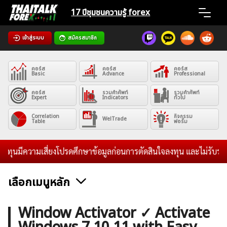
Skip
17 ปีชุมชน
ความรู้ forex
to
content
เข้าสู่ระบบ
สมัครสมาชิก
Home
คอร์ส
คอร์ส
คอร์ส
News
Basic
Advance
Professional
คอร์ส
รวมคำศัพท์
รวมคำศัพท์
Expert
Indicators
ทั่วไป
Articles
Correlation
กิจกรรม
WelTrade
Table
ฟอรั่ม
VPS Register
ความเสี่ยงโปรดศึกษาข้อมูลก่อนการตัดสินใจลงทุน และไม่รับระดมทุนใดๆ
เลือกเมนูหลัก
ค้นหา
ข่าวฟอเร็กซ์และสกุลเงิน
คริปโตเคอร์เรนซี
ฟรีซิกแนล รายวัน
Window Activator ✓ Activate
สำหรับ: