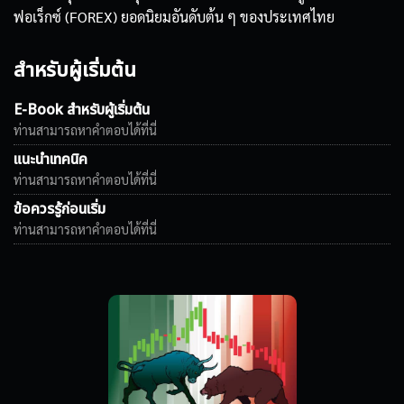
ฟอเร็กซ์ (FOREX) ยอดนิยมอันดับต้น ๆ ของประเทศไทย
สำหรับผู้เริ่มต้น
E-Book สำหรับผู้เริ่มต้น
ท่านสามารถหาคำตอบได้ที่นี่
แนะนำเทคนิค
ท่านสามารถหาคำตอบได้ที่นี่
ข้อควรรู้ก่อนเริ่ม
ท่านสามารถหาคำตอบได้ที่นี่