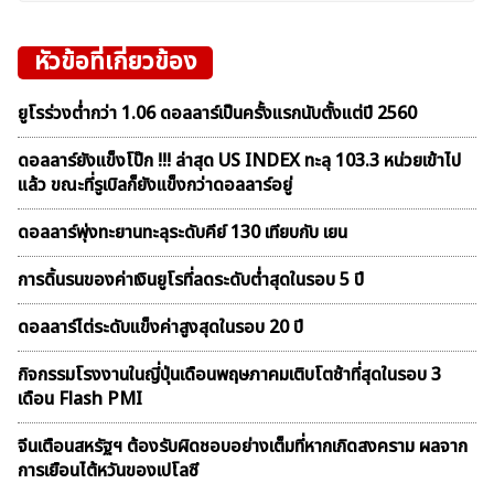
หัวข้อที่เกี่ยวข้อง
ยูโรร่วงต่ำกว่า 1.06 ดอลลาร์เป็นครั้งแรกนับตั้งแต่ปี 2560
ดอลลาร์ยังแข็งโป๊ก !!! ล่าสุด US INDEX ทะลุ 103.3 หน่วยเข้าไป
แล้ว ขณะที่รูเบิลก็ยังแข็งกว่าดอลลาร์อยู่
ดอลลาร์พุ่งทะยานทะลุระดับคีย์ 130 เทียบกับ เยน
การดิ้นรนของค่าเงินยูโรที่ลดระดับต่ำสุดในรอบ 5 ปี
ดอลลาร์ไต่ระดับแข็งค่าสูงสุดในรอบ 20 ปี
กิจกรรมโรงงานในญี่ปุ่นเดือนพฤษภาคมเติบโตช้าที่สุดในรอบ 3
เดือน Flash PMI
จีนเตือนสหรัฐฯ ต้องรับผิดชอบอย่างเต็มที่หากเกิดสงคราม ผลจาก
การเยือนไต้หวันของเปโลซี