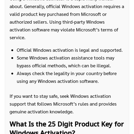
about. Generally, official Windows activation requires a
valid product key purchased from Microsoft or
authorized sellers. Using third-party Windows
activation software may violate Microsoft’s terms of
service.
Official Windows activation is legal and supported.
Some Windows activation assistance tools may
bypass official methods, which can be illegal.
Always check the legality in your country before
using any Windows activation software.
If you want to stay safe, seek Windows activation
support that follows Microsoft’s rules and provides
genuine activation knowledge.
What Is the 25 Digit Product Key for
Windows Activation?