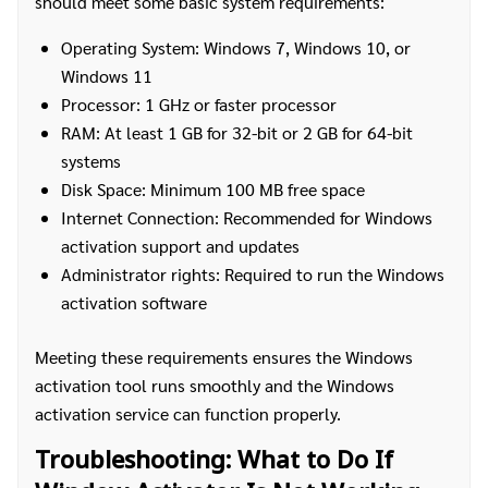
should meet some basic system requirements:
Operating System: Windows 7, Windows 10, or
Windows 11
Processor: 1 GHz or faster processor
RAM: At least 1 GB for 32-bit or 2 GB for 64-bit
systems
Disk Space: Minimum 100 MB free space
Internet Connection: Recommended for Windows
activation support and updates
Administrator rights: Required to run the Windows
activation software
Meeting these requirements ensures the Windows
activation tool runs smoothly and the Windows
activation service can function properly.
Troubleshooting: What to Do If