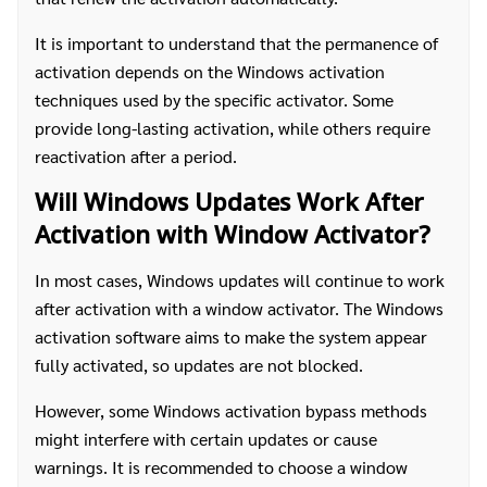
It is important to understand that the permanence of
activation depends on the Windows activation
techniques used by the specific activator. Some
provide long-lasting activation, while others require
reactivation after a period.
Will Windows Updates Work After
Activation with Window Activator?
In most cases, Windows updates will continue to work
after activation with a window activator. The Windows
activation software aims to make the system appear
fully activated, so updates are not blocked.
However, some Windows activation bypass methods
might interfere with certain updates or cause
warnings. It is recommended to choose a window