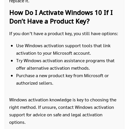
replace it.
How Do I Activate Windows 10 If I
Don’t Have a Product Key?
If you don’t have a product key, you still have options:
Use Windows activation support tools that link
activation to your Microsoft account.
Try Windows activation assistance programs that
offer alternative activation methods.
Purchase a new product key from Microsoft or
authorized sellers.
Windows activation knowledge is key to choosing the
right method. If unsure, contact Windows activation
support for advice on safe and legal activation
options.