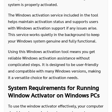
system is properly activated.
The Windows activation service included in the tool
helps maintain activation status and supports users
with Windows activation support if any issues arise.
This service works quietly in the background to keep
your Windows system genuine and fully functional.
Using this Windows activation tool means you get
reliable Windows activation assistance without
complicated steps. It is designed to be user-friendly
and compatible with many Windows versions, making
it a versatile choice for activation needs.
System Requirements for Running
Window Activator on Windows PCs
To use the window activator effectively, your computer