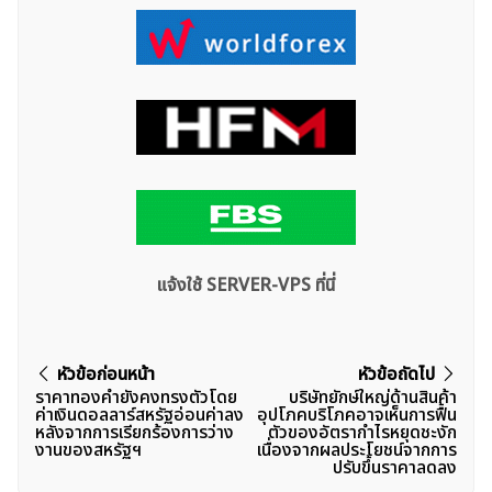
แจ้งใช้ SERVER-VPS ที่นี่
แนะแนว
หัวข้อก่อนหน้า
หัวข้อถัดไป
ราคาทองคำยังคงทรงตัวโดย
บริษัทยักษ์ใหญ่ด้านสินค้า
เรื่อง
ค่าเงินดอลลาร์สหรัฐอ่อนค่าลง
อุปโภคบริโภคอาจเห็นการฟื้น
หลังจากการเรียกร้องการว่าง
ตัวของอัตรากำไรหยุดชะงัก
งานของสหรัฐฯ
เนื่องจากผลประโยชน์จากการ
ปรับขึ้นราคาลดลง