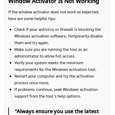
Window Activator Is Not Working
If the window activator does not work as expected,
here are some helpful tips:
Check if your antivirus or firewall is blocking the
Windows activation software. Temporarily disable
them and try again.
Make sure you are running the tool as an
administrator to allow full access.
Verify your system meets the minimum
requirements for the Windows activation tool.
Restart your computer and try the activation
process once more.
If problems continue, seek Windows activation
support from the tool’s help options.
ค้นหา
สำหรับ:
“Always ensure you use the latest