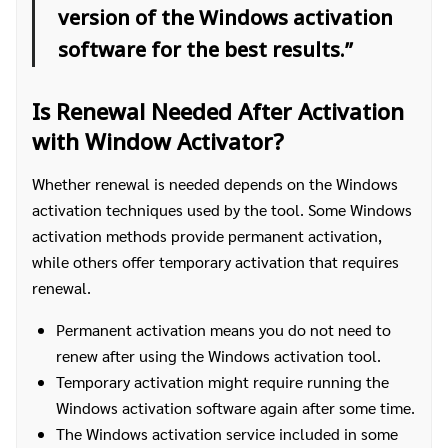
version of the Windows activation
software for the best results.”
Is Renewal Needed After Activation
with Window Activator?
Whether renewal is needed depends on the Windows
activation techniques used by the tool. Some Windows
activation methods provide permanent activation,
while others offer temporary activation that requires
renewal.
Permanent activation means you do not need to
renew after using the Windows activation tool.
Temporary activation might require running the
Windows activation software again after some time.
The Windows activation service included in some