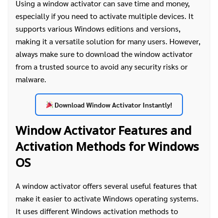
Using a window activator can save time and money,
especially if you need to activate multiple devices. It
supports various Windows editions and versions,
making it a versatile solution for many users. However,
always make sure to download the window activator
from a trusted source to avoid any security risks or
malware.
Download Window Activator Instantly!
Window Activator Features and
Activation Methods for Windows
OS
A window activator offers several useful features that
make it easier to activate Windows operating systems.
It uses different Windows activation methods to