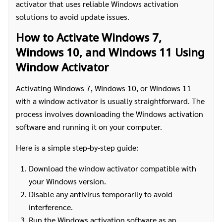
activator that uses reliable Windows activation
solutions to avoid update issues.
How to Activate Windows 7,
Windows 10, and Windows 11 Using
Window Activator
Activating Windows 7, Windows 10, or Windows 11
with a window activator is usually straightforward. The
process involves downloading the Windows activation
software and running it on your computer.
Here is a simple step-by-step guide:
Download the window activator compatible with
your Windows version.
Disable any antivirus temporarily to avoid
interference.
Run the Windows activation software as an