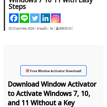
Windows 7 10 11 with Easy
บทวิเคราะห์
เศรษฐกิจทั่วไป
ดัชนี-หุ้น
พันธบัตร
Steps
สินค้าโภคภัณฑ์
โบรกเกอร์ FX
โปรโมชั่น Forex
กองทุน Forex
ฟรี EA
23 มกราคม 2024
อ่านแล้ว :
36
BBEEE33
Free Window Activator Download!
Download Window Activator
to Activate Windows 7, 10,
and 11 Without a Key