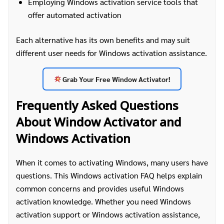
Employing Windows activation service tools that
offer automated activation
Each alternative has its own benefits and may suit
different user needs for Windows activation assistance.
Grab Your Free Window Activator!
Frequently Asked Questions
About Window Activator and
Windows Activation
When it comes to activating Windows, many users have
questions. This Windows activation FAQ helps explain
common concerns and provides useful Windows
activation knowledge. Whether you need Windows
activation support or Windows activation assistance,