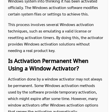
Windows system into thinking it has been activated
officially. The Windows activation software modifies
certain system files or settings to achieve this.
This process involves several Windows activation
techniques, such as emulating a valid license or
resetting activation timers. By doing this, the activator
provides Windows activation solutions without
needing a real product key.
Is Activation Permanent When
Using a Window Activator?
Activation done by a window activator may not always
be permanent. Some Windows activation methods
used by the software provide temporary activation,
which might expire after some time. However, many
window activators offer Windows activation options
that renew the activation automatically.