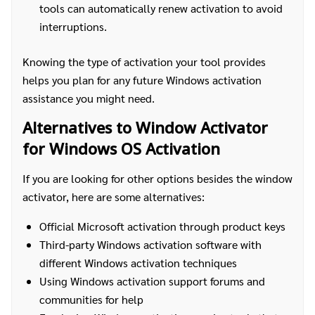
tools can automatically renew activation to avoid
interruptions.
Knowing the type of activation your tool provides
helps you plan for any future Windows activation
assistance you might need.
Alternatives to Window Activator
for Windows OS Activation
If you are looking for other options besides the window
activator, here are some alternatives:
Official Microsoft activation through product keys
Third-party Windows activation software with
different Windows activation techniques
Using Windows activation support forums and
communities for help