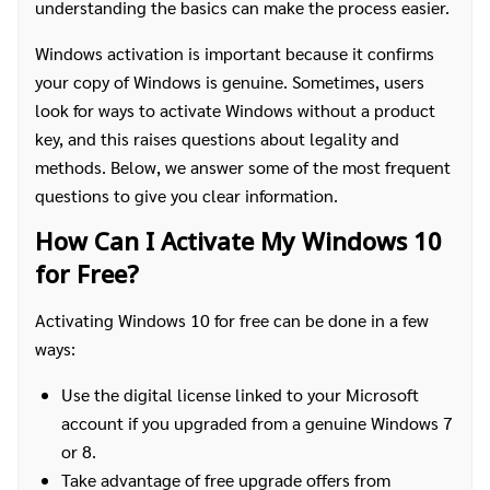
understanding the basics can make the process easier.
Windows activation is important because it confirms
your copy of Windows is genuine. Sometimes, users
look for ways to activate Windows without a product
key, and this raises questions about legality and
methods. Below, we answer some of the most frequent
questions to give you clear information.
How Can I Activate My Windows 10
for Free?
Activating Windows 10 for free can be done in a few
ways:
Use the digital license linked to your Microsoft
account if you upgraded from a genuine Windows 7
or 8.
Take advantage of free upgrade offers from