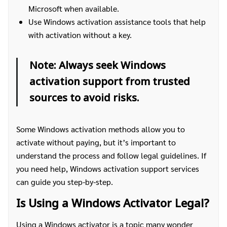
Microsoft when available.
Use Windows activation assistance tools that help
with activation without a key.
Note: Always seek Windows
activation support from trusted
sources to avoid risks.
Some Windows activation methods allow you to
activate without paying, but it’s important to
understand the process and follow legal guidelines. If
you need help, Windows activation support services
can guide you step-by-step.
Is Using a Windows Activator Legal?
Using a Windows activator is a topic many wonder