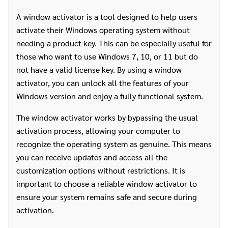
A window activator is a tool designed to help users
activate their Windows operating system without
needing a product key. This can be especially useful for
those who want to use Windows 7, 10, or 11 but do
not have a valid license key. By using a window
activator, you can unlock all the features of your
Windows version and enjoy a fully functional system.
The window activator works by bypassing the usual
activation process, allowing your computer to
recognize the operating system as genuine. This means
you can receive updates and access all the
customization options without restrictions. It is
important to choose a reliable window activator to
ensure your system remains safe and secure during
activation.