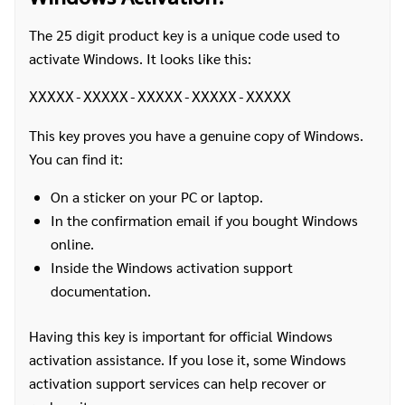
The 25 digit product key is a unique code used to
activate Windows. It looks like this:
XXXXX-XXXXX-XXXXX-XXXXX-XXXXX
This key proves you have a genuine copy of Windows.
You can find it:
On a sticker on your PC or laptop.
In the confirmation email if you bought Windows
online.
Inside the Windows activation support
documentation.
Having this key is important for official Windows
activation assistance. If you lose it, some Windows
activation support services can help recover or