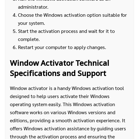
administrator.
Choose the Windows activation option suitable for
your system.
Start the activation process and wait for it to
complete.
Restart your computer to apply changes.
Window Activator Technical
Specifications and Support
Window activator is a handy Windows activation tool
designed to help users activate their Windows
operating system easily. This Windows activation
software works on various Windows versions and
editions, providing a smooth activation experience. It
offers Windows activation assistance by guiding users
through the activation process and ensuring the