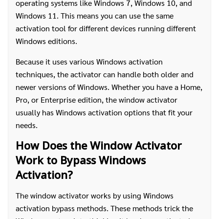
operating systems like Windows 7, Windows 10, and
Windows 11. This means you can use the same
activation tool for different devices running different
Windows editions.
Because it uses various Windows activation
techniques, the activator can handle both older and
newer versions of Windows. Whether you have a Home,
Pro, or Enterprise edition, the window activator
usually has Windows activation options that fit your
needs.
How Does the Window Activator
Work to Bypass Windows
Activation?
The window activator works by using Windows
activation bypass methods. These methods trick the